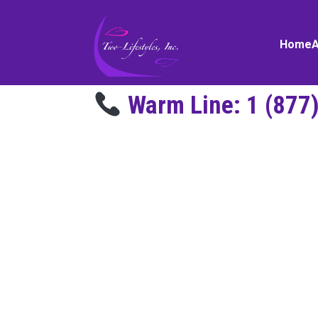
Home
Warm Line:
1 (877