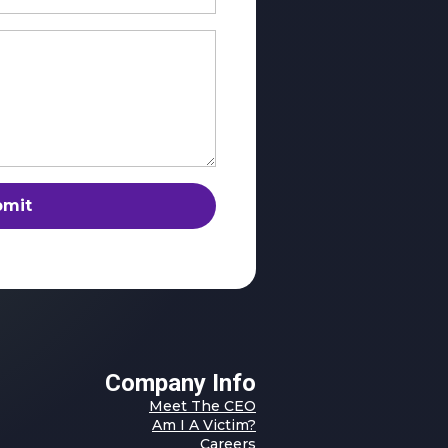
bmit
Company Info
Meet The CEO
Am I A Victim?
Careers