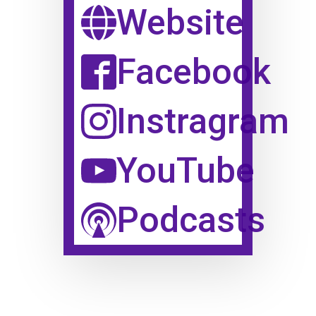
Website
Facebook
Instragram
YouTube
Podcasts