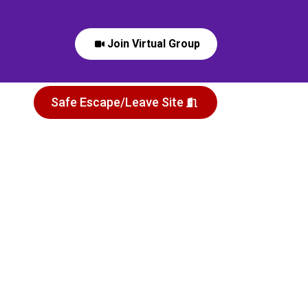
Join Virtual Group
Safe Escape/Leave Site