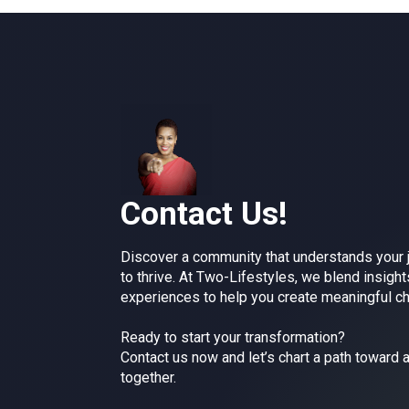
Contact Us!
Discover a community that understands your
to thrive. At Two-Lifestyles, we blend insight
experiences to help you create meaningful c
Ready to start your transformation?
Contact us now and let’s chart a path toward a
together.