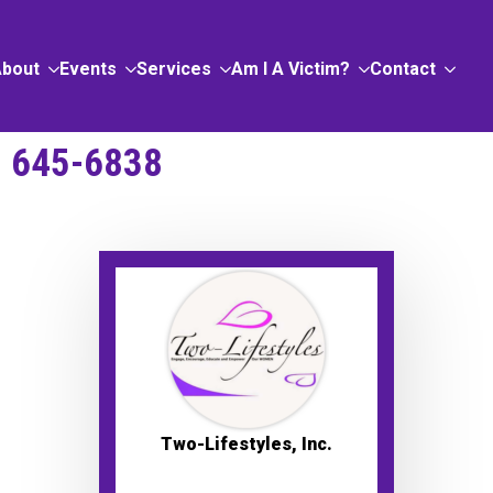
About
Events
Services
Am I A Victim?
Contact
) 645-6838
Two-Lifestyles, Inc.