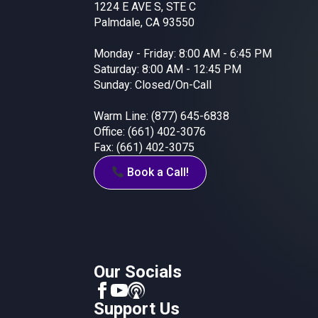
1224 E AVE S, STE C
Palmdale, CA 93550
Monday - Friday: 8:00 AM - 6:45 PM
Saturday: 8:00 AM - 12:45 PM
Sunday: Closed/On-Call
Warm Line: (877) 645-6838
Office: (661) 402-3076
Fax: (661) 402-3075
Book a Call!
Our Socials
Support Us