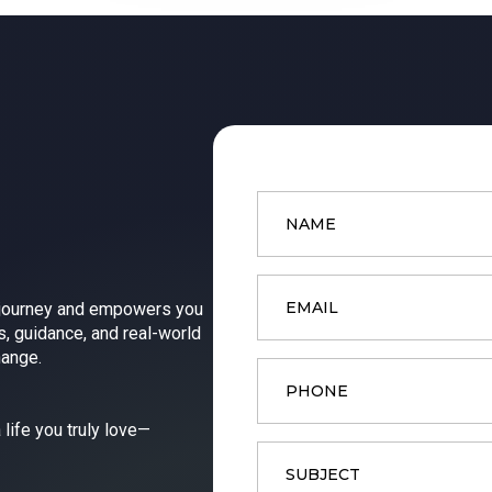
Name
*
Email
*
 journey and empowers you
s, guidance, and real-world
hange.
Phone
 life you truly love—
Subject