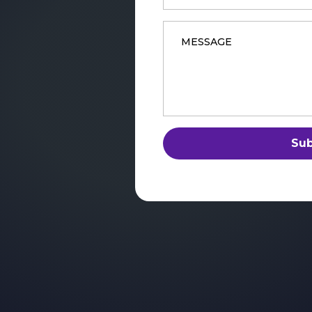
Message
*
Su